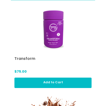
Transform
$75.00
Add to Cart