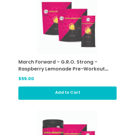
March Forward - G.R.O. Strong -
Raspberry Lemonade Pre-Workout
Sticks (2 ea)
$55.00
Add to Cart