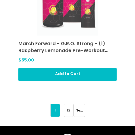
March Forward - G.R.O. Strong - (1)
Raspberry Lemonade Pre-Workout
Sticks and (1) Raspberry Lemonade
$55.00
Add to Cart
1
...
13
Next