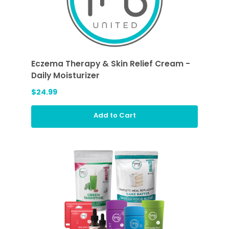
Eczema Therapy & Skin Relief Cream -
Daily Moisturizer
$24.99
Add to Cart