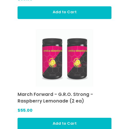
Add to Cart
March Forward - G.R.O. Strong -
Raspberry Lemonade (2 ea)
$55.00
Add to Cart