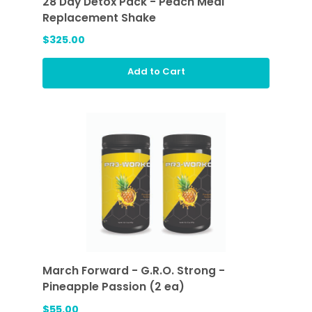
28 Day Detox Pack - Peach Meal
Replacement Shake
$325.00
Add to Cart
March Forward - G.R.O. Strong -
Pineapple Passion (2 ea)
$55.00