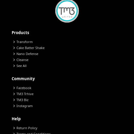
Products
chevron_right
Transform
chevron_right
Cake Batter Shake
chevron_right
Nano Defense
chevron_right
Cleanse
chevron_right
See All
Community
chevron_right
Facebook
chevron_right
TM3 Trhive
chevron_right
TM3 Biz
chevron_right
Instagram
Help
chevron_right
Return Policy
Terms and Conditions