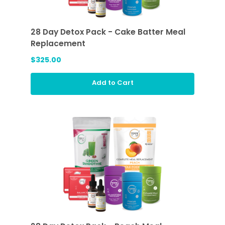
28 Day Detox Pack - Cake Batter Meal
Replacement
$325.00
Add to Cart