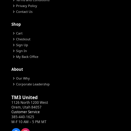
chevron_right
chevron_right
Privacy Policy
chevron_right
Contact Us
Shop
chevron_right
Cart
chevron_right
Checkout
chevron_right
Sign Up
chevron_right
Sign In
chevron_right
My Back Office
About
chevron_right
Our Why
chevron_right
Corporate Leadership
TM3 United
1126 North 1200 West
Orem, Utah 84057
Customer Service
385-440-1625
M-F 10 AM – 5 PM MT