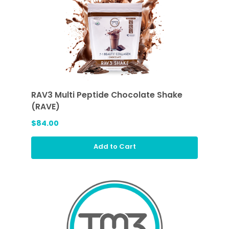
RAV3 Multi Peptide Chocolate Shake
(RAVE)
$84.00
Add to Cart