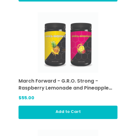
March Forward - G.R.O. Strong -
Raspberry Lemonade and Pineapple
Passion
$55.00
Add to Cart