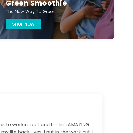
Green Smoothie
The New Way To Green
SHOP NOW
ues to working out and feeling AMAZING
life back... yes, I put in the work but I