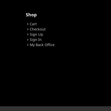
Shop
Cart
chevron_right
Checkout
chevron_right
Sign Up
chevron_right
Sign In
chevron_right
My Back Office
chevron_right