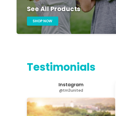
See All Products
SHOP NOW
Testimonials
Instagram
@tm3united