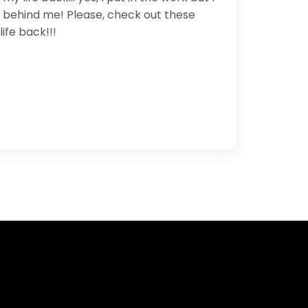
le behind me! Please, check out these
ife back!!!