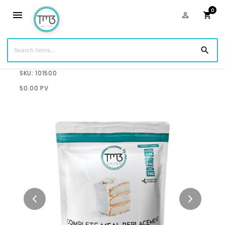
0
menu
person_outline
shopping_cart
search
$75.00
SKU: 101500
50.00 PV