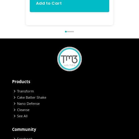
Add to Cart
Add 
Products
chevron_right
Transform
chevron_right
Cake Batter Shake
chevron_right
Nano Defense
chevron_right
Cleanse
chevron_right
See All
Community
Facebook