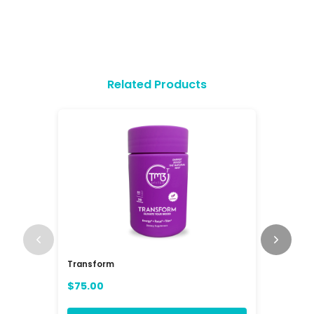
Related Products
Transform
RAV3 Mul
(RAVE)
$75.00
$84.00