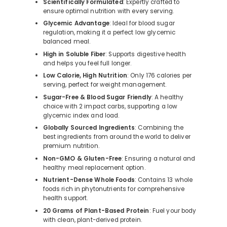
Scientifically Formulated
: Expertly crafted to
ensure optimal nutrition with every serving.
Glycemic Advantage
: Ideal for blood sugar
regulation, making it a perfect low glycemic
balanced meal.
High in Soluble Fiber
: Supports digestive health
and helps you feel full longer.
Low Calorie, High Nutrition
: Only 176 calories per
serving, perfect for weight management.
Sugar-Free & Blood Sugar Friendly
: A healthy
choice with 2 impact carbs, supporting a low
glycemic index and load.
Globally Sourced Ingredients
: Combining the
best ingredients from around the world to deliver
premium nutrition.
Non-GMO & Gluten-Free
: Ensuring a natural and
healthy meal replacement option.
Nutrient-Dense Whole Foods
: Contains 13 whole
foods rich in phytonutrients for comprehensive
health support.
20 Grams of Plant-Based Protein
: Fuel your body
with clean, plant-derived protein.