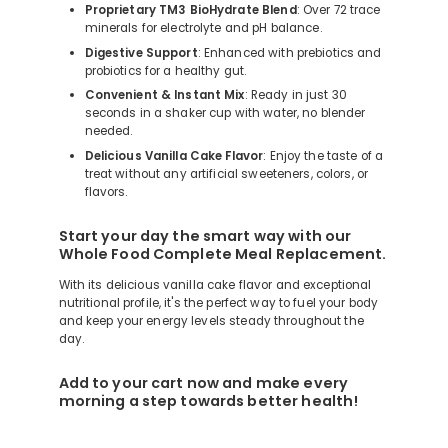
Proprietary TM3 BioHydrate Blend
: Over 72 trace
minerals for electrolyte and pH balance.
Digestive Support
: Enhanced with prebiotics and
probiotics for a healthy gut.
Convenient & Instant Mix
: Ready in just 30
seconds in a shaker cup with water, no blender
needed.
Delicious Vanilla Cake Flavor
: Enjoy the taste of a
treat without any artificial sweeteners, colors, or
flavors.
Start your day the smart way with our
Whole Food Complete Meal Replacement.
With its delicious vanilla cake flavor and exceptional
nutritional profile, it's the perfect way to fuel your body
and keep your energy levels steady throughout the
day.
Add to your cart now and make every
morning a step towards better health!