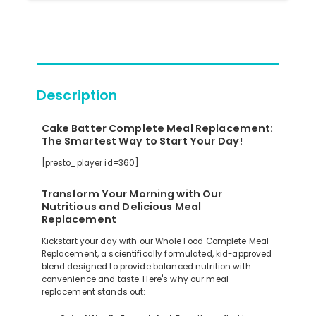
Description
Cake Batter Complete Meal Replacement:
The Smartest Way to Start Your Day!
[presto_player id=360]
Transform Your Morning with Our
Nutritious and Delicious Meal
Replacement
Kickstart your day with our Whole Food Complete Meal
Replacement, a scientifically formulated, kid-approved
blend designed to provide balanced nutrition with
convenience and taste. Here's why our meal
replacement stands out: