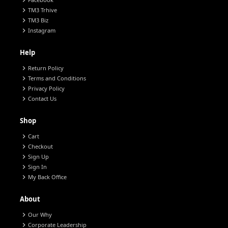
chevron_right
chevron_right
TM3 Trhive
chevron_right
TM3 Biz
chevron_right
Instagram
Help
chevron_right
Return Policy
chevron_right
Terms and Conditions
chevron_right
Privacy Policy
chevron_right
Contact Us
Shop
chevron_right
Cart
chevron_right
Checkout
chevron_right
Sign Up
chevron_right
Sign In
chevron_right
My Back Office
About
chevron_right
Our Why
chevron_right
Corporate Leadership