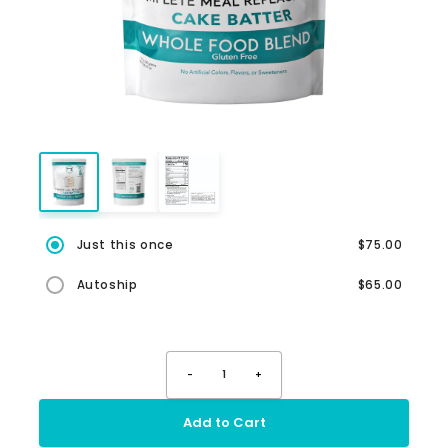
Just this once
$75.00
Autoship
$65.00
-
1
+
Add to Cart